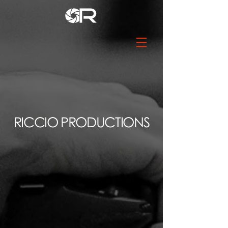
RICCIO PRODUCTIONS