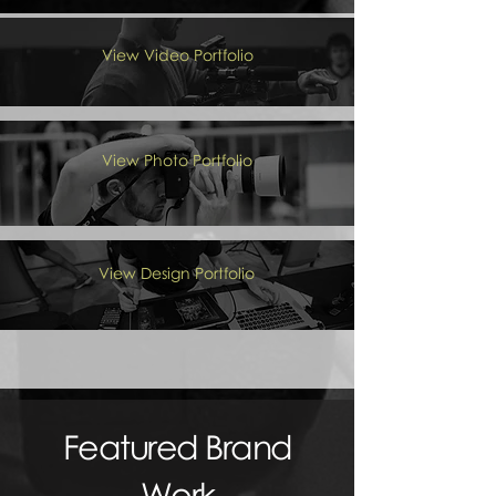
View Video Portfolio
View Photo Portfolio
View Design Portfolio
Featured Brand
Work