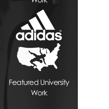
Featured University
Work